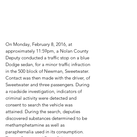
On Monday, February 8, 2016, at 
approximately 11:59pm, a Nolan County 
Deputy conducted a traffic stop on a blue 
Dodge sedan, for a minor traffic infraction 
in the 500 block of Newman, Sweetwater. 
Contact was then made with the driver, of 
Sweetwater and three passengers. During 
a roadside investigation, indicators of 
criminal activity were detected and 
consent to search the vehicle was 
attained. During the search, deputies 
discovered substances determined to be 
methamphetamine as well as 
paraphernalia used in its consumption. 