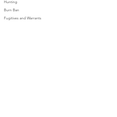
Hunting
Burn Ban
Fugitives and Warrants