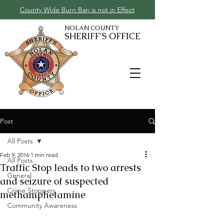
County Wide Burn Ban is not in Effect
NOLAN COUNTY
SHERIFF'S OFFICE
Post
All Posts
Feb 9, 2016
1 min read
All Posts
Traffic Stop leads to two arrests
General
and seizure of suspected
Crime Stoppers
methamphetamine
Community Awareness