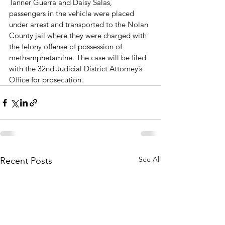
Tanner Guerra and Daisy Salas, 
passengers in the vehicle were placed 
under arrest and transported to the Nolan 
County jail where they were charged with 
the felony offense of possession of 
methamphetamine. The case will be filed 
with the 32nd Judicial District Attorney’s 
Office for prosecution.
See All
Recent Posts