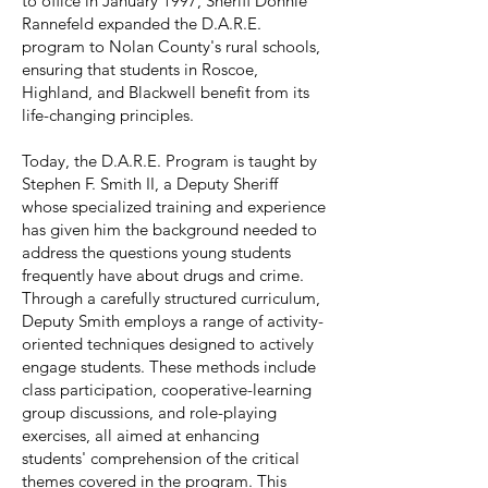
to office in January 1997, Sheriff Donnie
Rannefeld expanded the D.A.R.E.
program to Nolan County's rural schools,
ensuring that students in Roscoe,
Highland, and Blackwell benefit from its
life-changing principles.
Today, the D.A.R.E. Program is taught by
Stephen F. Smith II, a Deputy Sheriff
whose specialized training and experience
has given him the background needed to
address the questions young students
frequently have about drugs and crime.
Through a carefully structured curriculum,
Deputy Smith employs a range of activity-
oriented techniques designed to actively
engage students. These methods include
class participation, cooperative-learning
group discussions, and role-playing
exercises, all aimed at enhancing
students' comprehension of the critical
themes covered in the program. This