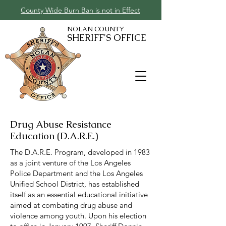
County Wide Burn Ban is not in Effect
NOLAN COUNTY
SHERIFF'S OFFICE
Drug Abuse Resistance
Education (D.A.R.E.)
The D.A.R.E. Program, developed in 1983
as a joint venture of the Los Angeles
Police Department and the Los Angeles
Unified School District, has established
itself as an essential educational initiative
aimed at combating drug abuse and
violence among youth. Upon his election