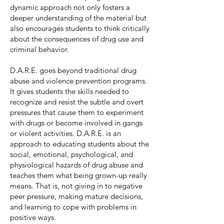
dynamic approach not only fosters a
deeper understanding of the material but
also encourages students to think critically
about the consequences of drug use and
criminal behavior.
D.A.R.E. goes beyond traditional drug
abuse and violence prevention programs.
It gives students the skills needed to
recognize and resist the subtle and overt
pressures that cause them to experiment
with drugs or become involved in gangs
or violent activities. D.A.R.E. is an
approach to educating students about the
social, emotional, psychological, and
physiological hazards of drug abuse and
teaches them what being grown-up really
means. That is, not giving in to negative
peer pressure, making mature decisions,
and learning to cope with problems in
positive ways.