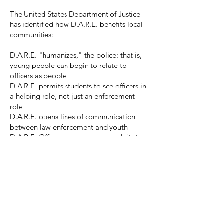
The United States Department of Justice
has identified how D.A.R.E. benefits local
communities:
D.A.R.E. "humanizes," the police: that is,
young people can begin to relate to
officers as people
D.A.R.E. permits students to see officers in
a helping role, not just an enforcement
role
D.A.R.E. opens lines of communication
between law enforcement and youth
D.A.R.E. Officers can serve as conduits to
provide information beyond drug-related
topics
D.A.R.E. opens dialogue between the
school, police, and parents to deal with
other issues