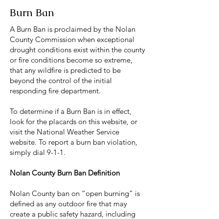
Burn Ban
A Burn Ban is proclaimed by the Nolan
County Commission when exceptional
drought conditions exist within the county
or fire conditions become so extreme,
that any wildfire is predicted to be
beyond the control of the initial
responding fire department.
To determine if a Burn Ban is in effect,
look for the placards on this website, or
visit the National Weather Service
website. To report a burn ban violation,
simply dial 9-1-1.
Nolan County Burn Ban Definition
Nolan County ban on “open burning” is
defined as any outdoor fire that may
create a public safety hazard, including