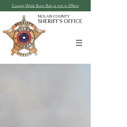
County Wide Burn Ban is not in Effect
NOLAN COUNTY
SHERIFF'S OFFICE