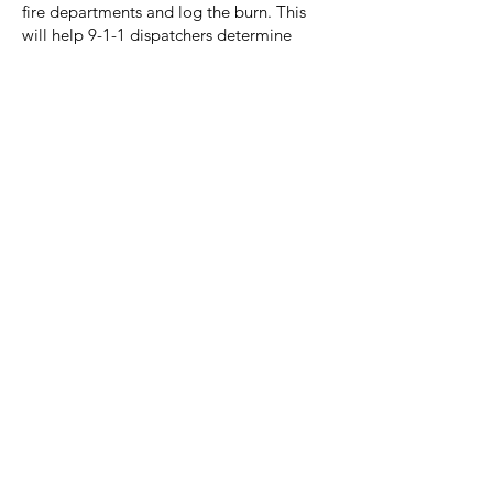
fire departments and log the burn. This
will help 9-1-1 dispatchers determine
whether to send the fire department if a
fire is reported at your address. Burning is
not allowed during windy conditions.
Citizens should understand the following
liabilities when engaging in outdoor
burning:
Violation of a Burn Ban can
result in a fine up to $500.
Violation of TCEQ rules may
result in one (1) year in jail
and a fine up to $4,000.
A fire that damages property
belonging to another (e.g. a
grass fire that crosses a
property line) can result in a
fine up to $500, and court
ordered restitution.