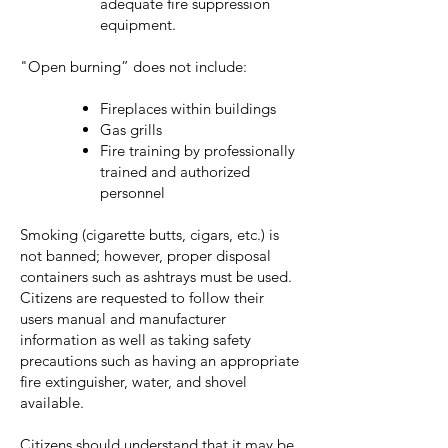
adequate fire suppression
equipment.
"Open burning” does not include:
Fireplaces within buildings
Gas grills
Fire training by professionally
trained and authorized
personnel
Smoking (cigarette butts, cigars, etc.) is
not banned; however, proper disposal
containers such as ashtrays must be used.
Citizens are requested to follow their
users manual and manufacturer
information as well as taking safety
precautions such as having an appropriate
fire extinguisher, water, and shovel
available.
Citizens should understand that it may be