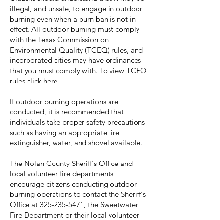
illegal, and unsafe, to engage in outdoor
burning even when a burn ban is not in
effect. All outdoor burning must comply
with the Texas Commission on
Environmental Quality (TCEQ) rules, and
incorporated cities may have ordinances
that you must comply with. To view TCEQ
rules click
here
.
If outdoor burning operations are
conducted, it is recommended that
individuals take proper safety precautions
such as having an appropriate fire
extinguisher, water, and shovel available.
The Nolan County Sheriff's Office and
local volunteer fire departments
encourage citizens conducting outdoor
burning operations to contact the Sheriff's
Office at
325-235-5471
, the Sweetwater
Fire Department or their local volunteer