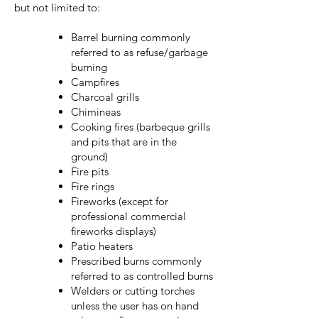
but not limited to:
Barrel burning commonly
referred to as refuse/garbage
burning
Campfires
Charcoal grills
Chimineas
Cooking fires (barbeque grills
and pits that are in the
ground)
Fire pits
Fire rings
Fireworks (except for
professional commercial
fireworks displays)
Patio heaters
Prescribed burns commonly
referred to as controlled burns
Welders or cutting torches
unless the user has on hand