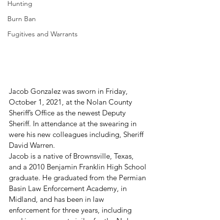
Hunting
Burn Ban
Fugitives and Warrants
Jacob Gonzalez was sworn in Friday, 
October 1, 2021, at the Nolan County 
Sheriff’s Office as the newest Deputy 
Sheriff. In attendance at the swearing in 
were his new colleagues including, Sheriff 
David Warren.
Jacob is a native of Brownsville, Texas, 
and a 2010 Benjamin Franklin High School 
graduate. He graduated from the Permian 
Basin Law Enforcement Academy, in 
Midland, and has been in law 
enforcement for three years, including 