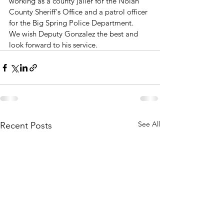
working as a county jailer for the Nolan 
County Sheriff's Office and a patrol officer 
for the Big Spring Police Department.
We wish Deputy Gonzalez the best and 
look forward to his service.
See All
Recent Posts