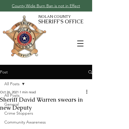
County Wide Burn Ban is not in Effect
NOLAN COUNTY
SHERIFF'S OFFICE
Post
All Posts
Oct 26, 2021
1 min read
All Posts
Sheriff David Warren swears in
General
new Deputy
Crime Stoppers
Community Awareness