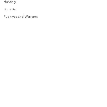
Hunting
Burn Ban
Fugitives and Warrants