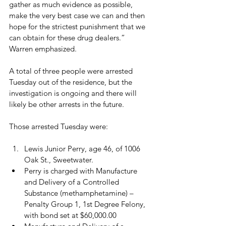
gather as much evidence as possible, 
make the very best case we can and then 
hope for the strictest punishment that we 
can obtain for these drug dealers.” 
Warren emphasized.

A total of three people were arrested 
Tuesday out of the residence, but the 
investigation is ongoing and there will 
likely be other arrests in the future.

Lewis Junior Perry, age 46, of 1006 
Oak St., Sweetwater.
Perry is charged with Manufacture 
and Delivery of a Controlled 
Substance (methamphetamine) – 
Penalty Group 1, 1st Degree Felony, 
with bond set at $60,000.00