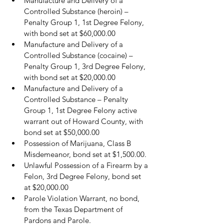
Manufacture and Delivery of a 
Controlled Substance (heroin) – 
Penalty Group 1, 1st Degree Felony, 
with bond set at $60,000.00
Manufacture and Delivery of a 
Controlled Substance (cocaine) – 
Penalty Group 1, 3rd Degree Felony, 
with bond set at $20,000.00
Manufacture and Delivery of a 
Controlled Substance – Penalty 
Group 1, 1st Degree Felony active 
warrant out of Howard County, with 
bond set at $50,000.00
Possession of Marijuana, Class B 
Misdemeanor, bond set at $1,500.00.
Unlawful Possession of a Firearm by a 
Felon, 3rd Degree Felony, bond set 
at $20,000.00
Parole Violation Warrant, no bond, 
from the Texas Department of 
Pardons and Parole.