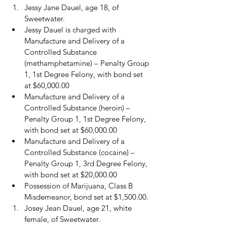
Jessy Jane Dauel, age 18, of 
Sweetwater.
Jessy Dauel is charged with 
Manufacture and Delivery of a 
Controlled Substance 
(methamphetamine) – Penalty Group 
1, 1st Degree Felony, with bond set 
at $60,000.00
Manufacture and Delivery of a 
Controlled Substance (heroin) – 
Penalty Group 1, 1st Degree Felony, 
with bond set at $60,000.00
Manufacture and Delivery of a 
Controlled Substance (cocaine) – 
Penalty Group 1, 3rd Degree Felony, 
with bond set at $20,000.00
Possession of Marijuana, Class B 
Misdemeanor, bond set at $1,500.00.
Josey Jean Dauel, age 21, white 
female, of Sweetwater.