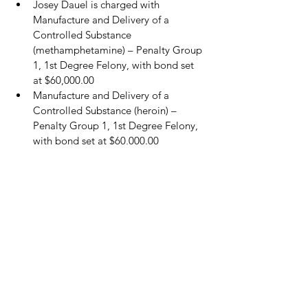
Josey Dauel is charged with 
Manufacture and Delivery of a 
Controlled Substance 
(methamphetamine) – Penalty Group 
1, 1st Degree Felony, with bond set 
at $60,000.00
Manufacture and Delivery of a 
Controlled Substance (heroin) – 
Penalty Group 1, 1st Degree Felony, 
with bond set at $60,000.00
Manufacture and Delivery of a 
Controlled Substance (cocaine) – 
Penalty Group 1, 3rd Degree Felony, 
with bond set at $20,000.00
Possession of Marijuana, Class B 
Misdemeanor, bond set at $1,500.00.
Sheriff Warren emphasized, “I truly 
appreciate all of those citizens that helped 
by supplying information on these drug 
dealers. This is a great example of how it 