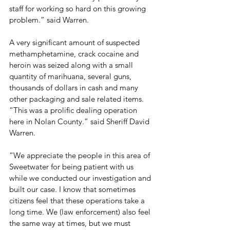
staff for working so hard on this growing 
problem.” said Warren.

A very significant amount of suspected 
methamphetamine, crack cocaine and 
heroin was seized along with a small 
quantity of marihuana, several guns, 
thousands of dollars in cash and many 
other packaging and sale related items. 
“This was a prolific dealing operation 
here in Nolan County.” said Sheriff David 
Warren.

“We appreciate the people in this area of 
Sweetwater for being patient with us 
while we conducted our investigation and 
built our case. I know that sometimes 
citizens feel that these operations take a 
long time. We (law enforcement) also feel 
the same way at times, but we must 