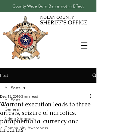
County Wide Burn Ban is not in Effect
NOLAN COUNTY
SHERIFF'S OFFICE
Post
All Posts
Dec 15, 2016
3 min read
All Posts
Warrant execution leads to three
General
arrests, seizure of narcotics,
Crime Stoppers
paraphernalia, currency and
Community Awareness
firearms