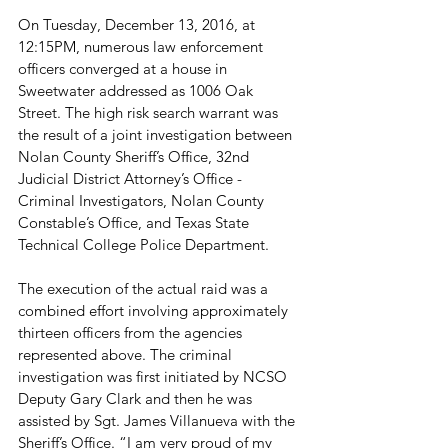
On Tuesday, December 13, 2016, at 
12:15PM, numerous law enforcement 
officers converged at a house in 
Sweetwater addressed as 1006 Oak 
Street. The high risk search warrant was 
the result of a joint investigation between 
Nolan County Sheriff’s Office, 32nd 
Judicial District Attorney’s Office - 
Criminal Investigators, Nolan County 
Constable’s Office, and Texas State 
Technical College Police Department.

The execution of the actual raid was a 
combined effort involving approximately 
thirteen officers from the agencies 
represented above. The criminal 
investigation was first initiated by NCSO 
Deputy Gary Clark and then he was 
assisted by Sgt. James Villanueva with the 
Sheriff’s Office. “I am very proud of my 