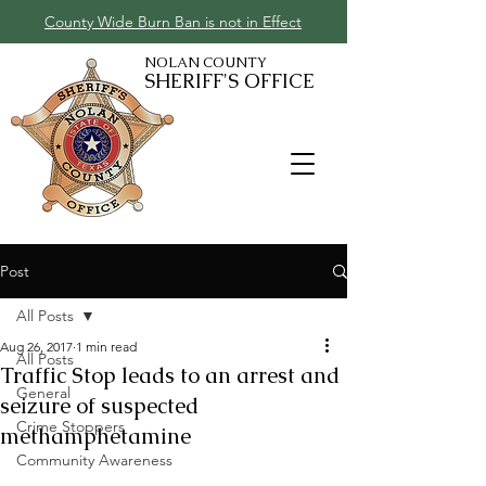
County Wide Burn Ban is not in Effect
NOLAN COUNTY
SHERIFF'S OFFICE
Post
All Posts
Aug 26, 2017
1 min read
All Posts
Traffic Stop leads to an arrest and
General
seizure of suspected
Crime Stoppers
methamphetamine
Community Awareness