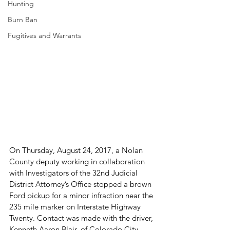
Hunting
Burn Ban
Fugitives and Warrants
On Thursday, August 24, 2017, a Nolan 
County deputy working in collaboration 
with Investigators of the 32
nd
 Judicial 
District Attorney’s Office stopped a brown 
Ford pickup for a minor infraction near the 
235 mile marker on Interstate Highway 
Twenty. Contact was made with the driver, 
Kenneth Aaron Blair, of Colorado City.
