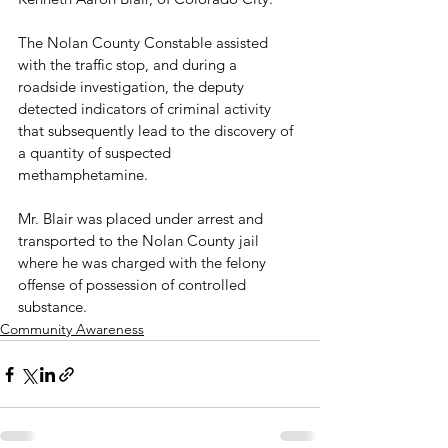
The Nolan County Constable assisted 
with the traffic stop, and during a 
roadside investigation, the deputy 
detected indicators of criminal activity 
that subsequently lead to the discovery of 
a quantity of suspected 
methamphetamine.

Mr. Blair was placed under arrest and 
transported to the Nolan County jail 
where he was charged with the felony 
offense of possession of controlled 
substance.
Community Awareness