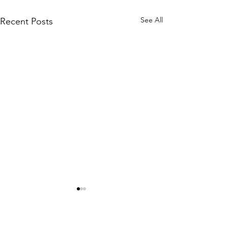
See All
Recent Posts