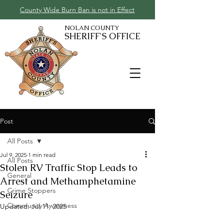
County Wide Burn Ban is not in Effect
NOLAN COUNTY
SHERIFF'S OFFICE
Post
All Posts
Jul 9, 2025
1 min read
All Posts
Stolen RV Traffic Stop Leads to
General
Arrest and Methamphetamine
Crime Stoppers
Seizure
Community Awareness
Updated:
Jul 11, 2025