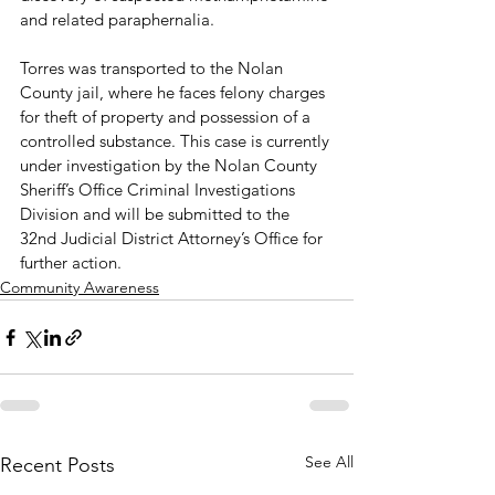
and related paraphernalia.
Torres was transported to the Nolan 
County jail, where he faces felony charges 
for theft of property and possession of a 
controlled substance. This case is currently 
under investigation by the Nolan County 
Sheriff’s Office Criminal Investigations 
Division and will be submitted to the 
32nd Judicial District Attorney’s Office for 
further action.
Community Awareness
See All
Recent Posts