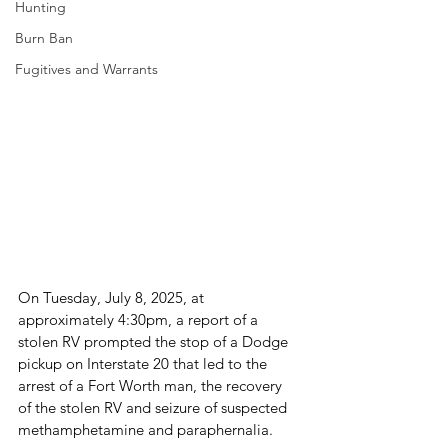
Hunting
Burn Ban
Fugitives and Warrants
On Tuesday, July 8, 2025, at 
approximately 4:30pm, a report of a 
stolen RV prompted the stop of a Dodge 
pickup on Interstate 20 that led to the 
arrest of a Fort Worth man, the recovery 
of the stolen RV and seizure of suspected 
methamphetamine and paraphernalia.