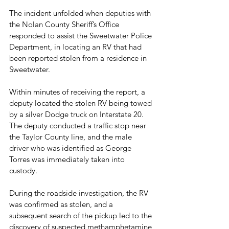
The incident unfolded when deputies with 
the Nolan County Sheriff’s Office 
responded to assist the Sweetwater Police 
Department, in locating an RV that had 
been reported stolen from a residence in 
Sweetwater.
Within minutes of receiving the report, a 
deputy located the stolen RV being towed 
by a silver Dodge truck on Interstate 20. 
The deputy conducted a traffic stop near 
the Taylor County line, and the male 
driver who was identified as George 
Torres was immediately taken into 
custody.
During the roadside investigation, the RV 
was confirmed as stolen, and a 
subsequent search of the pickup led to the 
discovery of suspected methamphetamine 