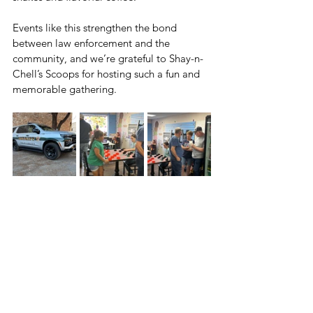
Events like this strengthen the bond 
between law enforcement and the 
community, and we’re grateful to Shay-n-
Chell’s Scoops for hosting such a fun and 
memorable gathering.