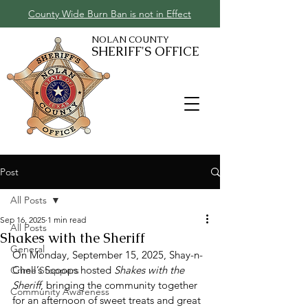
County Wide Burn Ban is not in Effect
NOLAN COUNTY
SHERIFF'S OFFICE
Post
All Posts
Sep 16, 2025
1 min read
All Posts
Shakes with the Sheriff
General
On Monday, September 15, 2025, Shay-n-
Chell’s Scoops hosted 
Shakes with the 
Crime Stoppers
Sheriff
, bringing the community together 
Community Awareness
for an afternoon of sweet treats and great 