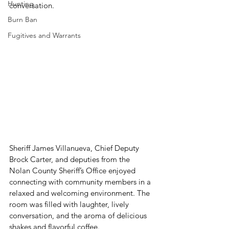
Hunting
conversation.
Burn Ban
Fugitives and Warrants
Sheriff James Villanueva, Chief Deputy 
Brock Carter, and deputies from the 
Nolan County Sheriff’s Office enjoyed 
connecting with community members in a 
relaxed and welcoming environment. The 
room was filled with laughter, lively 
conversation, and the aroma of delicious 
shakes and flavorful coffee.