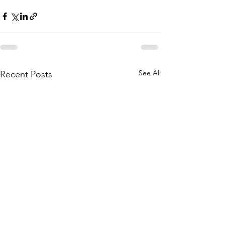
See All
Recent Posts