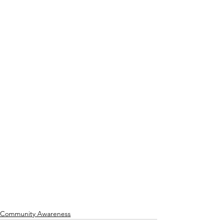
Community Awareness