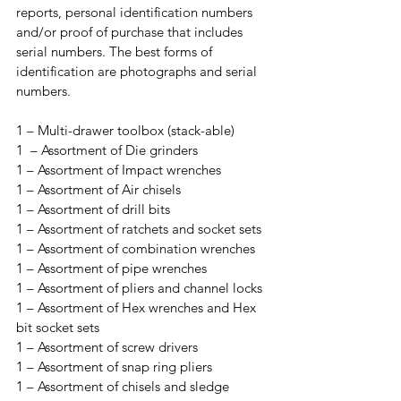
reports, personal identification numbers 
and/or proof of purchase that includes 
serial numbers. The best forms of 
identification are photographs and serial 
numbers. 
1 – Multi-drawer toolbox (stack-able)

1  – Assortment of Die grinders

1 – Assortment of Impact wrenches

1 – Assortment of Air chisels

1 – Assortment of drill bits

1 – Assortment of ratchets and socket sets

1 – Assortment of combination wrenches

1 – Assortment of pipe wrenches

1 – Assortment of pliers and channel locks

1 – Assortment of Hex wrenches and Hex 
bit socket sets

1 – Assortment of screw drivers

1 – Assortment of snap ring pliers

1 – Assortment of chisels and sledge 