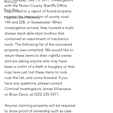
Hunting
with the Nolan County Sheriff’s Office 
Burn Ban
responded to a report of found property 
nearest the intersection of county road 
Fugitives and Warrants
144 and 228, in Sweetwater. When 
investigators arrived, they located a multi 
drawer stack-able style toolbox that 
contained an assortment of mechanics 
tools. The following list of the recovered 
property was compiled. We would like to 
return these items to their rightful owner, 
and are asking anyone who may have 
been a victim of a theft or burglary or that 
may have just lost these items to look 
over the list, and come forward. If you 
have any questions, please contact 
Criminal Investigators James Villanueva 
or Brian Davis, at (325) 235-5471.
Anyone claiming property will be required 
to show proof of ownership such as case 