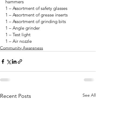
hammers

1 – Assortment of safety glasses

1 – Assortment of grease inserts

1 – Assortment of grinding bits

1 – Angle grinder 

1 – Test light

1 – Air nozzle
Community Awareness
See All
Recent Posts