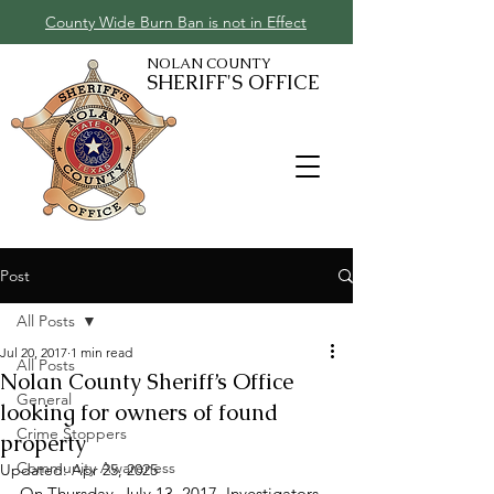
County Wide Burn Ban is not in Effect
NOLAN COUNTY
SHERIFF'S OFFICE
Post
All Posts
Jul 20, 2017
1 min read
All Posts
Nolan County Sheriff’s Office
General
looking for owners of found
Crime Stoppers
property
Community Awareness
Updated:
Apr 25, 2025
On Thursday, July 13, 2017, Investigators 