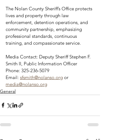
The Nolan County Sheriff’s Office protects 
lives and property through law 
enforcement, detention operations, and 
community partnership, emphasizing 
professional standards, continuous 
training, and compassionate service.
Media Contact: Deputy Sheriff Stephen F. 
Smith II, Public Information Officer
Phone: 325-236-5079 
Email: 
sfsmith@nolanso.org
 or 
media@nolanso.org
General