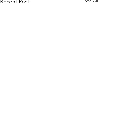
See All
Recent Posts
Comments