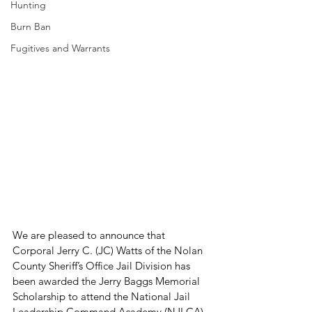
Hunting
Burn Ban
Fugitives and Warrants
We are pleased to announce that 
Corporal Jerry C. (JC) Watts of the Nolan 
County Sheriff’s Office Jail Division has 
been awarded the Jerry Baggs Memorial 
Scholarship to attend the National Jail 
Leadership Command Academy (NJLCA) 