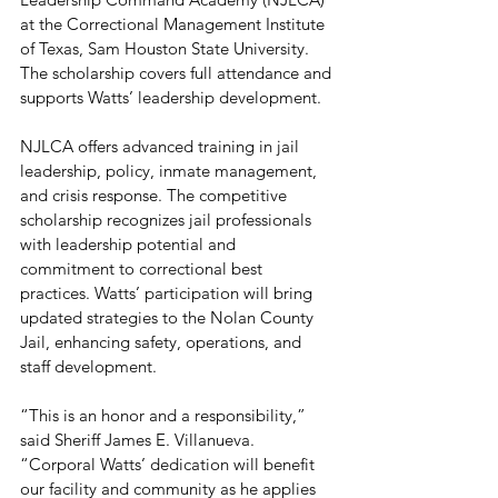
at the Correctional Management Institute 
of Texas, Sam Houston State University. 
The scholarship covers full attendance and 
supports Watts’ leadership development.
NJLCA offers advanced training in jail 
leadership, policy, inmate management, 
and crisis response. The competitive 
scholarship recognizes jail professionals 
with leadership potential and 
commitment to correctional best 
practices. Watts’ participation will bring 
updated strategies to the Nolan County 
Jail, enhancing safety, operations, and 
staff development.
“This is an honor and a responsibility,” 
said Sheriff James E. Villanueva. 
“Corporal Watts’ dedication will benefit 
our facility and community as he applies 