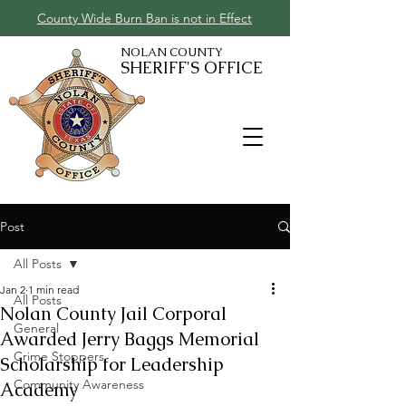
County Wide Burn Ban is not in Effect
NOLAN COUNTY
SHERIFF'S OFFICE
Post
All Posts
Jan 2
1 min read
All Posts
Nolan County Jail Corporal
General
Awarded Jerry Baggs Memorial
Crime Stoppers
Scholarship for Leadership
Community Awareness
Academy