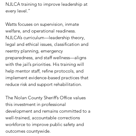
NJLCA training to improve leadership at 
every level.”
Watts focuses on supervision, inmate 
welfare, and operational readiness. 
NJLCA’s curriculum—leadership theory, 
legal and ethical issues, classification and 
reentry planning, emergency 
preparedness, and staff wellness—aligns 
with the jail’s priorities. His training will 
help mentor staff, refine protocols, and 
implement evidence-based practices that 
reduce risk and support rehabilitation.
The Nolan County Sheriff’s Office values 
this investment in professional 
development and remains committed to a 
well-trained, accountable corrections 
workforce to improve public safety and 
outcomes countywide.