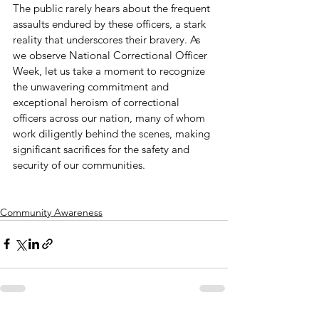
The public rarely hears about the frequent 
assaults endured by these officers, a stark 
reality that underscores their bravery. As 
we observe National Correctional Officer 
Week, let us take a moment to recognize 
the unwavering commitment and 
exceptional heroism of correctional 
officers across our nation, many of whom 
work diligently behind the scenes, making 
significant sacrifices for the safety and 
security of our communities.
Community Awareness