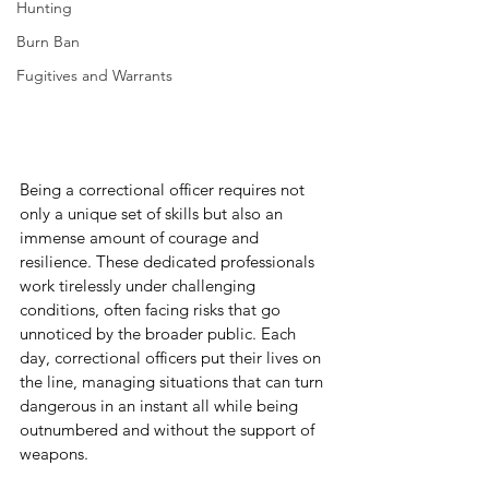
Hunting
Burn Ban
Fugitives and Warrants
Being a correctional officer requires not 
only a unique set of skills but also an 
immense amount of courage and 
resilience. These dedicated professionals 
work tirelessly under challenging 
conditions, often facing risks that go 
unnoticed by the broader public. Each 
day, correctional officers put their lives on 
the line, managing situations that can turn 
dangerous in an instant all while being 
outnumbered and without the support of 
weapons.