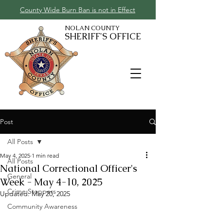
County Wide Burn Ban is not in Effect
NOLAN COUNTY
SHERIFF'S OFFICE
Post
All Posts
May 4, 2025
1 min read
All Posts
National Correctional Officer's
General
Week - May 4-10, 2025
Crime Stoppers
Updated:
May 20, 2025
Community Awareness