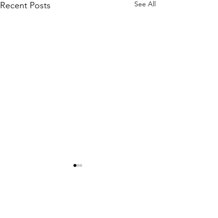
See All
Recent Posts
Comments