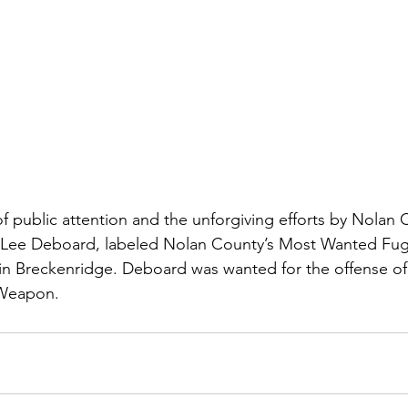
f public attention and the unforgiving efforts by Nolan 
 Lee Deboard, labeled Nolan County’s Most Wanted Fugi
n Breckenridge. Deboard was wanted for the offense of
 Weapon.