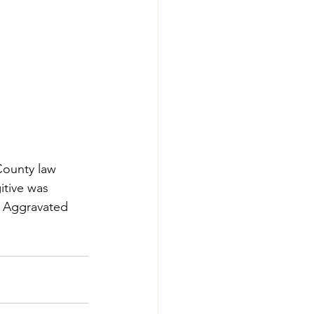
County law 
tive was 
 Aggravated 