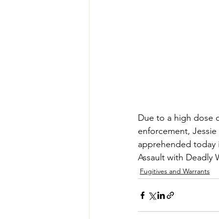
Due to a high dose o
enforcement, Jessie
apprehended today i
Assault with Deadly
Fugitives and Warrants