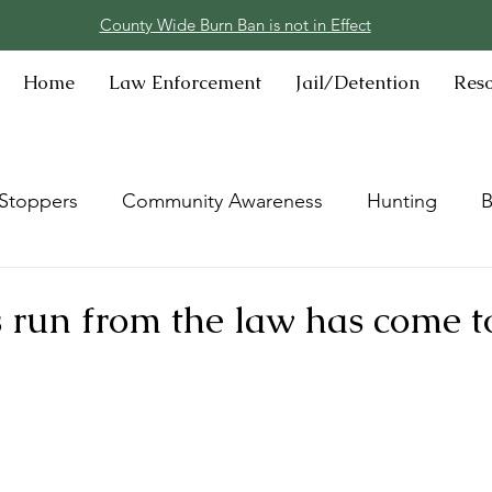
County Wide Burn Ban is not in Effect
Home
Law Enforcement
Jail/Detention
Res
Stoppers
Community Awareness
Hunting
B
’s run from the law has come t