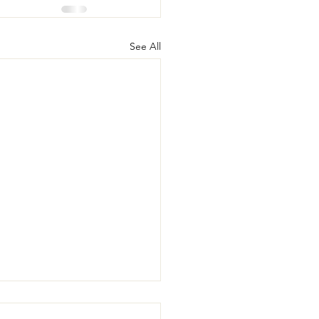
See All