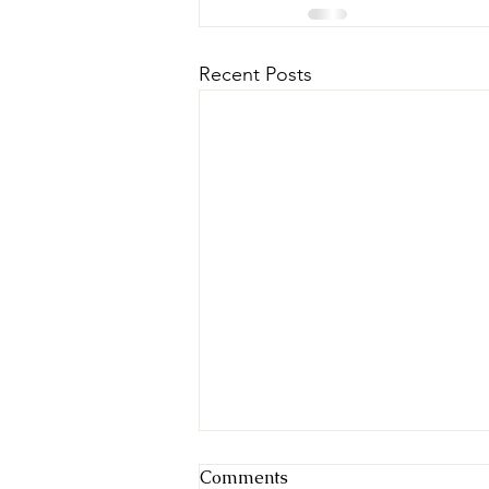
Recent Posts
Comments