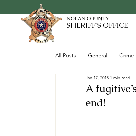
NOLAN COUNTY
SHERIFF'S OFFICE
All Posts
General
Crime 
Jan 17, 2015
1 min read
Fugitives and Warrants
A fugitive
end!