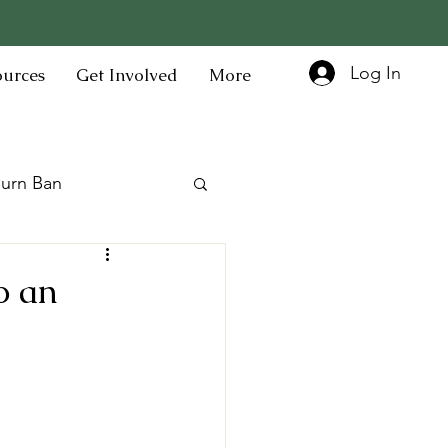
Log In
ources
Get Involved
More
urn Ban
o an