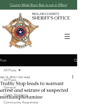
County Wide Burn Ban is not in Effect
NOLAN COUNTY
SHERIFF'S OFFICE
Post
All Posts
Apr 14, 2016
1 min read
All Posts
Traffic Stop leads to warrant
General
arrest and seizure of suspected
Crime Stoppers
methamphetamine
Community Awareness