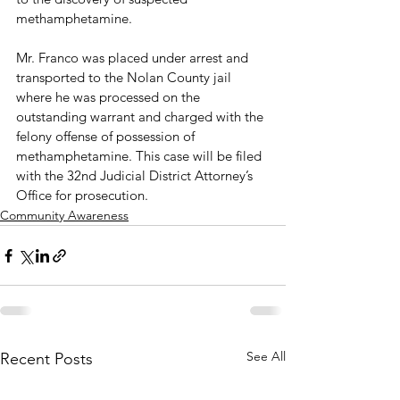
methamphetamine.

Mr. Franco was placed under arrest and 
transported to the Nolan County jail 
where he was processed on the 
outstanding warrant and charged with the 
felony offense of possession of 
methamphetamine. This case will be filed 
with the 32nd Judicial District Attorney’s 
Office for prosecution.
Community Awareness
See All
Recent Posts