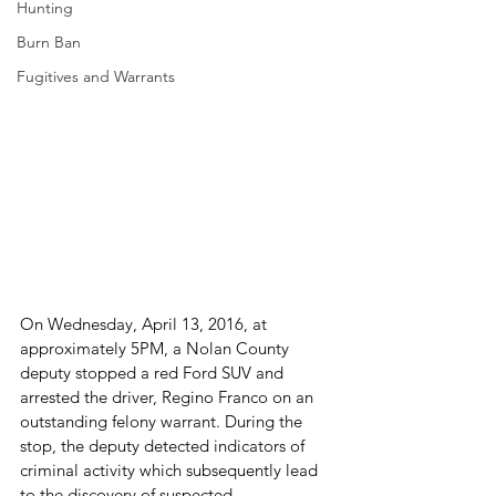
Hunting
Burn Ban
Fugitives and Warrants
On Wednesday, April 13, 2016, at 
approximately 5PM, a Nolan County 
deputy stopped a red Ford SUV and 
arrested the driver, Regino Franco on an 
outstanding felony warrant. During the 
stop, the deputy detected indicators of 
criminal activity which subsequently lead 
to the discovery of suspected 