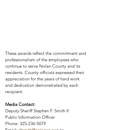
These awards reflect the commitment and 
professionalism of the employees who 
continue to serve Nolan County and its 
residents. County officials expressed their 
appreciation for the years of hard work 
and dedication demonstrated by each 
recipient.
Media Contact:
Deputy Sheriff Stephen F. Smith II
Public Information Officer
Phone: 325-236-5079
Email: 
sfsmith@nolanso.org
 or 