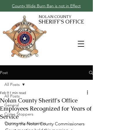
County Wide Burn Ban is not in Effect
NOLAN COUNTY
SHERIFF'S OFFICE
Post
All Posts
Feb 9
1 min read
All Posts
Nolan County Sheriff's Office
General
Employees Recognized for Years of
Crime Stoppers
Service
Community Awareness
During the Nolan County Commissioners 