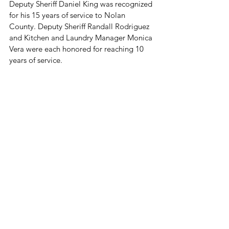
Deputy Sheriff Daniel King was recognized 
for his 15 years of service to Nolan 
County. Deputy Sheriff Randall Rodriguez 
and Kitchen and Laundry Manager Monica 
Vera were each honored for reaching 10 
years of service.