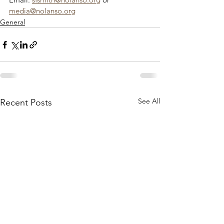
media@nolanso.org
General
See All
Recent Posts