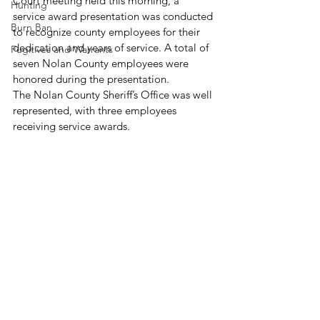
Court meeting held this morning, a 
Hunting
service award presentation was conducted 
Burn Ban
to recognize county employees for their 
dedication and years of service. A total of 
Fugitives and Warrants
seven Nolan County employees were 
honored during the presentation.
The Nolan County Sheriff’s Office was well 
represented, with three employees 
receiving service awards. 