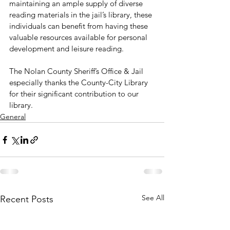
maintaining an ample supply of diverse 
reading materials in the jail’s library, these 
individuals can benefit from having these 
valuable resources available for personal 
development and leisure reading.
The Nolan County Sheriff’s Office & Jail 
especially thanks the County-City Library 
for their significant contribution to our 
library.
General
See All
Recent Posts