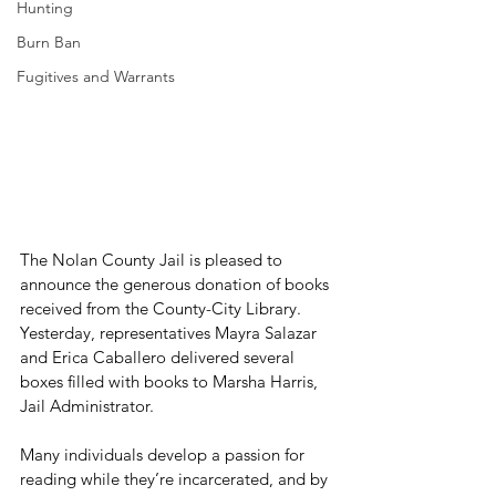
Hunting
Burn Ban
Fugitives and Warrants
The Nolan County Jail is pleased to 
announce the generous donation of books 
received from the County-City Library. 
Yesterday, representatives Mayra Salazar 
and Erica Caballero delivered several 
boxes filled with books to Marsha Harris, 
Jail Administrator.
Many individuals develop a passion for 
reading while they’re incarcerated, and by 