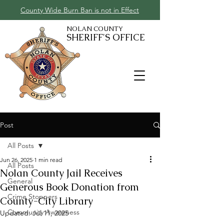
County Wide Burn Ban is not in Effect
NOLAN COUNTY
SHERIFF'S OFFICE
Post
All Posts
Jun 26, 2025
1 min read
All Posts
Nolan County Jail Receives
General
Generous Book Donation from
Crime Stoppers
County-City Library
Community Awareness
Updated:
Jul 11, 2025