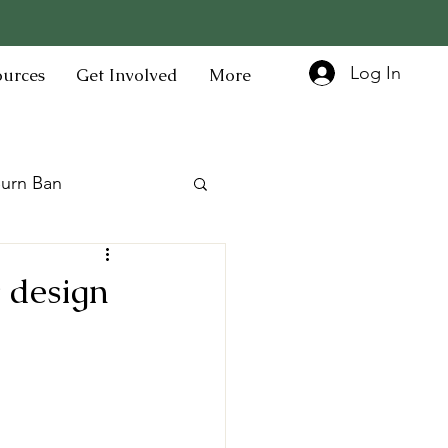
Log In
ources
Get Involved
More
urn Ban
 design