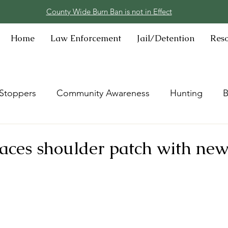
County Wide Burn Ban is not in Effect
Home
Law Enforcement
Jail/Detention
Res
Stoppers
Community Awareness
Hunting
B
ces shoulder patch with new