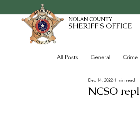
NOLAN COUNTY
SHERIFF'S OFFICE
All Posts
General
Crime 
Dec 14, 2022
1 min read
Fugitives and Warrants
NCSO repla