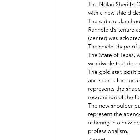
The Nolan Sheriff’s O
with a new shield de
The old circular sho
Rannefeld’s tenure a
(center) was adopted
The shield shape of t
The State of Texas, 
worldwide that denote
The gold star, posit
and stands for our un
represents the shape
recognition of the f
The new shoulder pat
represent the agency
ushering in a new era
professionalism.
General