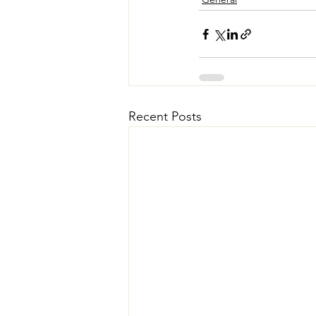
Recent Posts