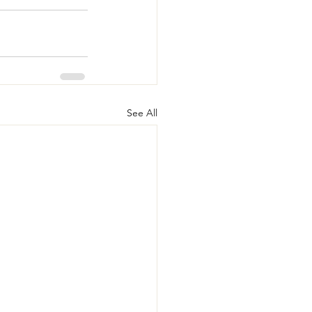
See All