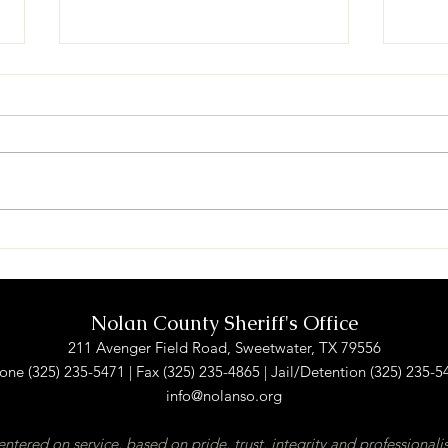
NCSO and SPD receive
Sher
donation from NCRP
new 
Nolan County Sheriff's Office
211 Avenger Field Road, Sweetwater, TX 79556
one (325) 235-5471 | Fax (325) 235-4865 | Jail/Detention (325) 235-5
info@nolanso.org
ntered on service, based on pride, trust, integrity and professional