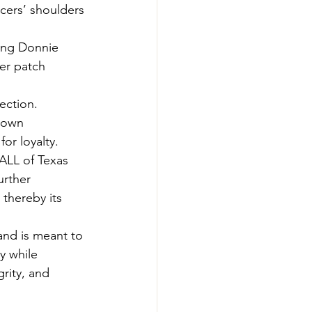
icers’ shoulders 
ing Donnie 
er patch 
ection.
nown 
or loyalty.
ALL of Texas 
urther 
thereby its 
and is meant to 
y while 
rity, and 