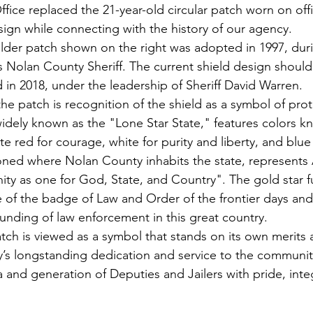
ffice replaced the 21-year-old circular patch worn on off
sign while connecting with the history of our agency.
ulder patch shown on the right was adopted in 1997, dur
s Nolan County Sheriff. The current shield design should
 in 2018, under the leadership of Sheriff David Warren.
he patch is recognition of the shield as a 
symbol of prot
widely known as the "Lone Star State," features colors k
 red for courage, white for purity and liberty, and blue f
ioned where Nolan County inhabits the state, represents 
ity as one for God, State, and Country". The gold star f
 of the badge of Law and Order of the frontier days and 
ounding of law enforcement in this great country.
ch is viewed as a symbol that stands on its own merits 
’s longstanding dedication and service to the communit
 and generation of Deputies and Jailers with pride, integ