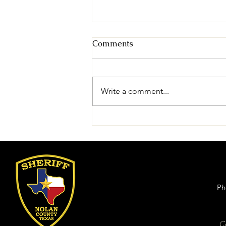
Comments
Write a comment...
Nolan County Sheriff's
Office Announces Tasha
Baxter as New Mental
Health Counselor
Ph
Ce