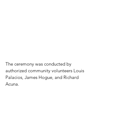
The ceremony was conducted by 
authorized community volunteers Louis 
Palacios, James Hogue, and Richard 
Acuna.