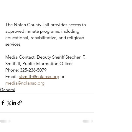
The Nolan County Jail provides access to 
approved inmate programs, including 
educational, rehabilitative, and religious 
services.
Media Contact: Deputy Sheriff Stephen F. 
Smith II, Public Information Officer
Phone: 325-236-5079
Email: 
sfsmith@nolanso.org
 or 
media@nolanso.org
General