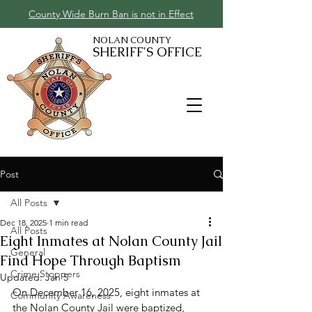
County Wide Burn Ban is not in Effect
NOLAN COUNTY
SHERIFF'S OFFICE
Post
All Posts
Dec 18, 2025
1 min read
All Posts
Eight Inmates at Nolan County Jail
General
Find Hope Through Baptism
Crime Stoppers
Updated:
Jan 5
On December 16, 2025, eight inmates at 
Community Awareness
the Nolan County Jail were baptized, 