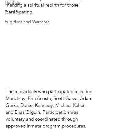
Hunting
marking a spiritual rebirth for those 
participating.
Burn Ban
Fugitives and Warrants
The individuals who participated included 
Mark Hay, Eric Acosta, Scott Garza, Adam 
Garza, Daniel Kennedy, Michael Keller, 
and Elias Olguin. Participation was 
voluntary and coordinated through 
approved inmate program procedures.