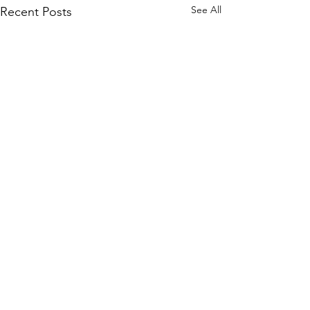
See All
Recent Posts
Comments