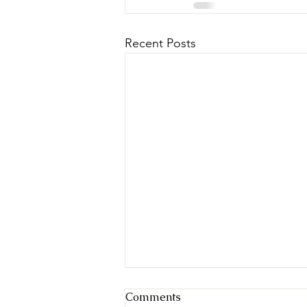
Recent Posts
Comments