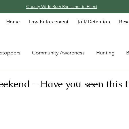
County Wide Burn Ban is not in Effect
Home
Law Enforcement
Jail/Detention
Res
Stoppers
Community Awareness
Hunting
B
kend – Have you seen this fu