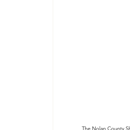
The Nolan County Sher