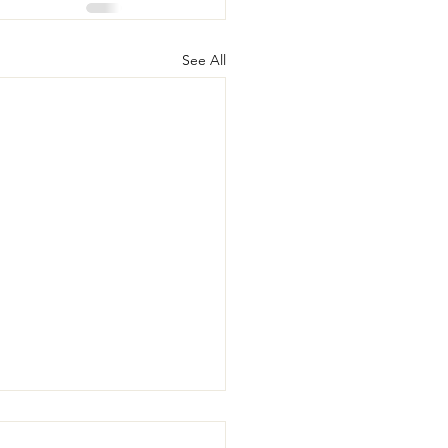
See All