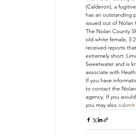
(Calderon), a fugiti
has an outstanding p
issued out of Nolan 
The Nolan County Sher
old white female, 5'
received reports tha
extremely short. Lim
Sweetwater and is kn
associate with Heat
If you have informati
to contact the Nolan 
agency. If you would
you may also 
submit 