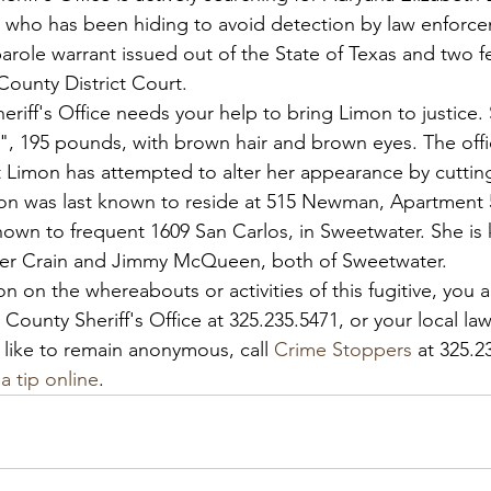
ve who has been hiding to avoid detection by law enforc
arole warrant issued out of the State of Texas and two f
County District Court.
iff's Office needs your help to bring Limon to justice. 
2", 195 pounds, with brown hair and brown eyes. The offi
t Limon has attempted to alter her appearance by cutting
on was last known to reside at 515 Newman, Apartment 5
own to frequent 1609 San Carlos, in Sweetwater. She is
her Crain and Jimmy McQueen, both of Sweetwater.
on on the whereabouts or activities of this fugitive, you
County Sheriff's Office at 325.235.5471, or your local l
 like to remain anonymous, call 
Crime Stoppers
 at 325.2
a tip online
.