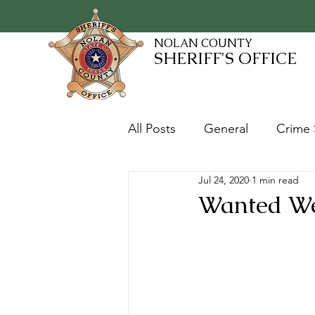
NOLAN COUNTY
SHERIFF'S OFFICE
All Posts
General
Crime 
Jul 24, 2020
1 min read
Fugitives and Warrants
Wanted Wee