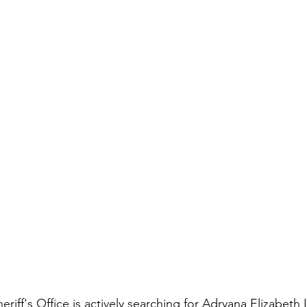
iff's Office is actively searching for Adryana Elizabeth