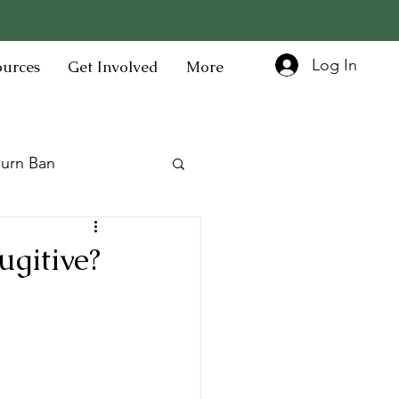
Log In
ources
Get Involved
More
urn Ban
gitive?