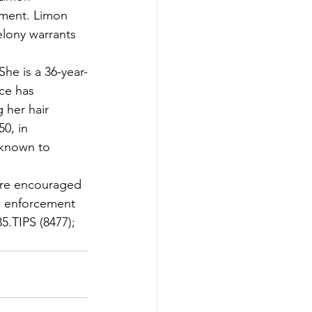
ement. Limon 
elony warrants 
She is a 36-year-
ce has 
 her hair 
0, in 
 known to 
 are encouraged 
aw enforcement 
35.TIPS (8477); 