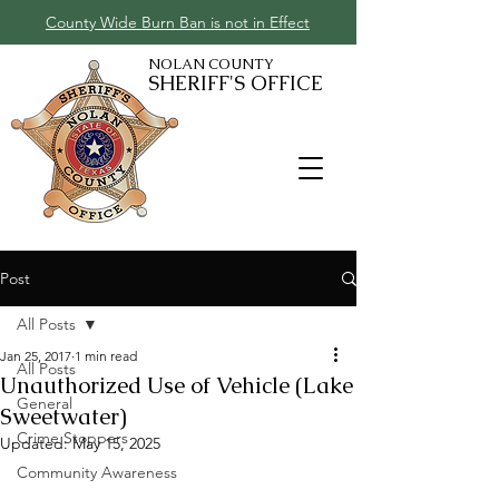
County Wide Burn Ban is not in Effect
NOLAN COUNTY
SHERIFF'S OFFICE
Post
All Posts
Jan 25, 2017
1 min read
All Posts
Unauthorized Use of Vehicle (Lake
General
Sweetwater)
Crime Stoppers
Updated:
May 15, 2025
Community Awareness