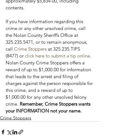
approximately $5,834.00, including 
contents.

If you have information regarding this 
crime or any other unsolved crime, call 
the Nolan County Sheriff’s Office at 
325.235.5471, or to remain anonymous, 
call 
Crime Stoppers
 at 325.235.TIPS 
(8477) or 
click here to submit a tip online
. 
Nolan County Crime Stoppers offers a 
reward of up to $1,000.00 for information 
that leads to the arrest and filing of 
charges against the person responsible for 
this crime, and a reward of up to 
$1,000.00 for any other unsolved felony 
crime. 
Remember, Crime Stoppers wants 
your INFORMATION not your name.
Crime Stoppers