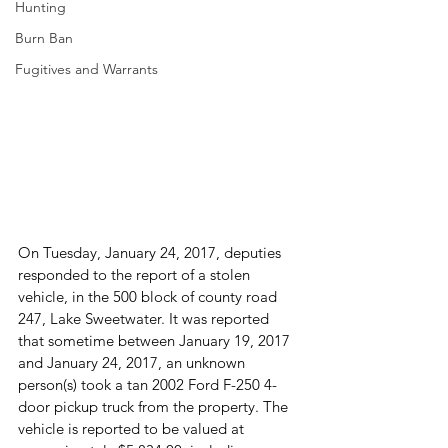
Hunting
Burn Ban
Fugitives and Warrants
On Tuesday, January 24, 2017, deputies 
responded to the report of a stolen 
vehicle, in the 500 block of county road 
247, Lake Sweetwater. It was reported 
that sometime between January 19, 2017 
and January 24, 2017, an unknown 
person(s) took a tan 2002 Ford F-250 4-
door pickup truck from the property. The 
vehicle is reported to be valued at 