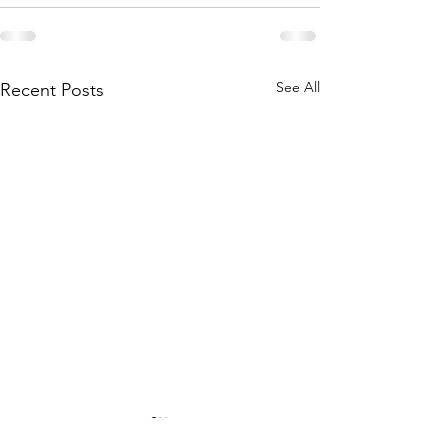
See All
Recent Posts