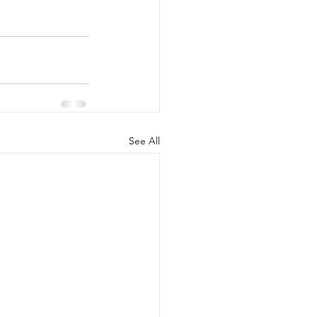
See All