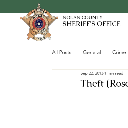
NOLAN COUNTY
SHERIFF'S OFFICE
All Posts
General
Crime 
Sep 22, 2013
1 min read
Fugitives and Warrants
Theft (Ros