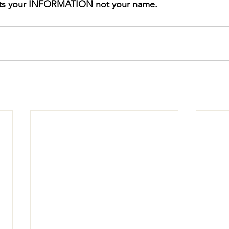
ts your INFORMATION not your name.