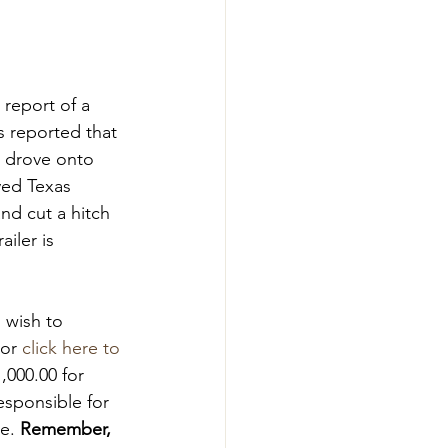
report of a 
s reported that 
 drove onto 
yed Texas 
nd cut a hitch 
iler is 
 wish to 
or 
click here to 
,000.00 for 
esponsible for 
e. 
Remember, 