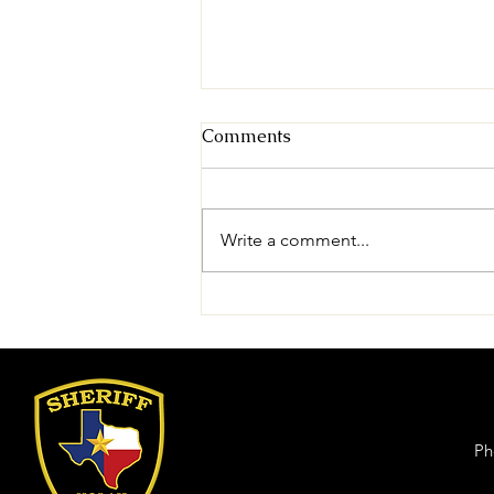
Comments
Write a comment...
Theft (Sweetwater)
Ph