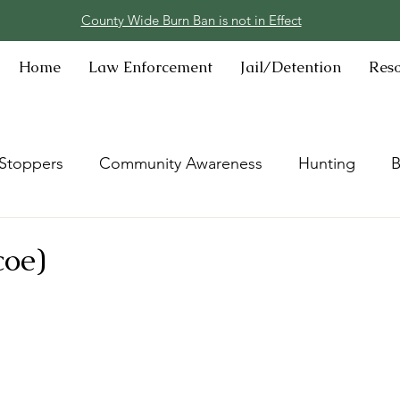
County Wide Burn Ban is not in Effect
Home
Law Enforcement
Jail/Detention
Res
Stoppers
Community Awareness
Hunting
B
coe)