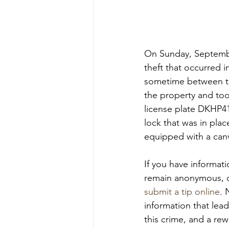
On Sunday, September
theft that occurred 
sometime between th
the property and took
license plate DKHP41.
lock that was in plac
equipped with a canv
If you have informat
remain anonymous, c
submit a tip online
. 
information that lead
this crime, and a rew