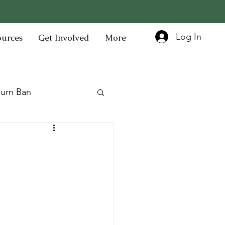
Log In
ources
Get Involved
More
urn Ban