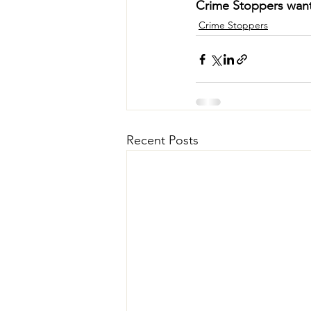
Crime Stoppers wan
Crime Stoppers
Recent Posts