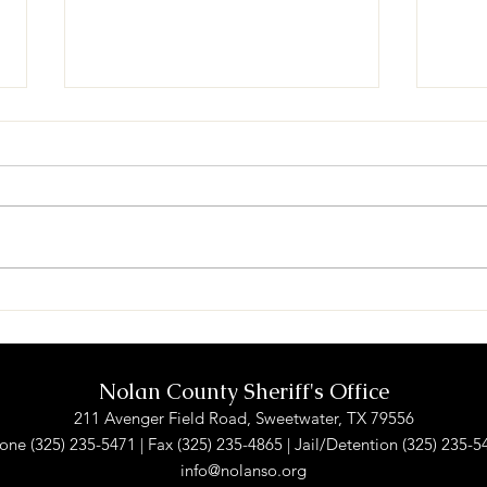
Theft (Sweetwater)
Crim
Swee
Nolan County Sheriff's Office
211 Avenger Field Road, Sweetwater, TX 79556
one (325) 235-5471 | Fax (325) 235-4865 | Jail/Detention (325) 235-5
info@nolanso.org