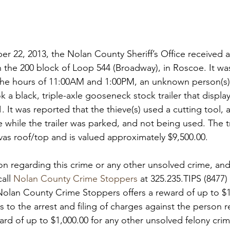
 22, 2013, the Nolan County Sheriff’s Office received a 
in the 200 block of Loop 544 (Broadway), in Roscoe. It wa
e hours of 11:00AM and 1:00PM, an unknown person(s)
 a black, triple-axle gooseneck stock trailer that displa
 It was reported that the thieve(s) used a cutting tool, a
e while the trailer was parked, and not being used. The tra
as roof/top and is valued approximately $9,500.00.

ion regarding this crime or any other unsolved crime, and
all 
Nolan County Crime Stoppers
 at 325.235.TIPS (8477) 
Nolan County Crime Stoppers offers a reward of up to $1
s to the arrest and filing of charges against the person r
ard of up to $1,000.00 for any other unsolved felony crim