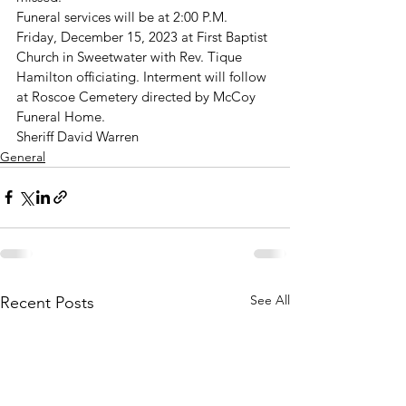
Funeral services will be at 2:00 P.M. 
Friday, December 15, 2023 at First Baptist 
Church in Sweetwater with Rev. Tique 
Hamilton officiating. Interment will follow 
at Roscoe Cemetery directed by McCoy 
Funeral Home.
Sheriff David Warren
General
See All
Recent Posts