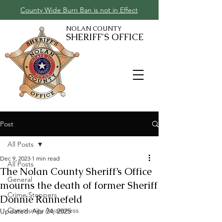
County Wide Burn Ban is not in Effect
NOLAN COUNTY
SHERIFF'S OFFICE
Post
All Posts
Dec 9, 2023
1 min read
All Posts
The Nolan County Sheriff’s Office
General
mourns the death of former Sheriff
Crime Stoppers
Donnie Rannefeld
Community Awareness
Updated:
Apr 24, 2025