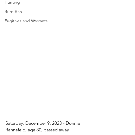
Hunting
Burn Ban
Fugitives and Warrants
Saturday, December 9, 2023 - Donnie 
Rannefeld, age 80, passed away 