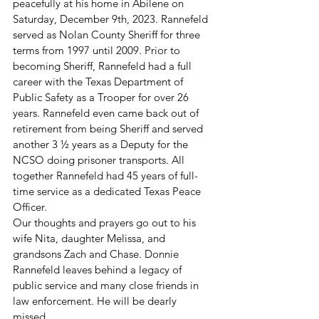
peacefully at his home in Abilene on 
Saturday, December 9th, 2023. Rannefeld 
served as Nolan County Sheriff for three 
terms from 1997 until 2009. Prior to 
becoming Sheriff, Rannefeld had a full 
career with the Texas Department of 
Public Safety as a Trooper for over 26 
years. Rannefeld even came back out of 
retirement from being Sheriff and served 
another 3 ½ years as a Deputy for the 
NCSO doing prisoner transports. All 
together Rannefeld had 45 years of full-
time service as a dedicated Texas Peace 
Officer.
Our thoughts and prayers go out to his 
wife Nita, daughter Melissa, and 
grandsons Zach and Chase. Donnie 
Rannefeld leaves behind a legacy of 
public service and many close friends in 
law enforcement. He will be dearly 
missed. 