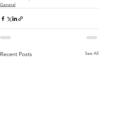
General
See All
Recent Posts