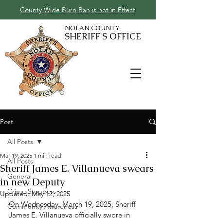
County Wide Burn Ban is not in Effect
NOLAN COUNTY
SHERIFF'S OFFICE
Post
All Posts
Mar 19, 2025
1 min read
All Posts
Sheriff James E. Villanueva swears
General
in new Deputy
Crime Stoppers
Updated:
May 12, 2025
On Wednesday, March 19, 2025, Sheriff 
Community Awareness
James E. Villanueva officially swore in 