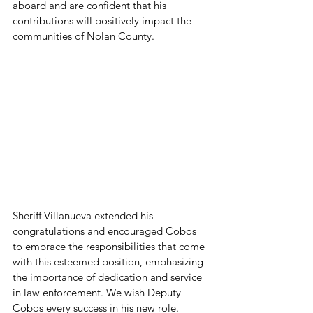
aboard and are confident that his 
contributions will positively impact the 
communities of Nolan County. 
Sheriff Villanueva extended his 
congratulations and encouraged Cobos 
to embrace the responsibilities that come 
with this esteemed position, emphasizing 
the importance of dedication and service 
in law enforcement. We wish Deputy 
Cobos every success in his new role.