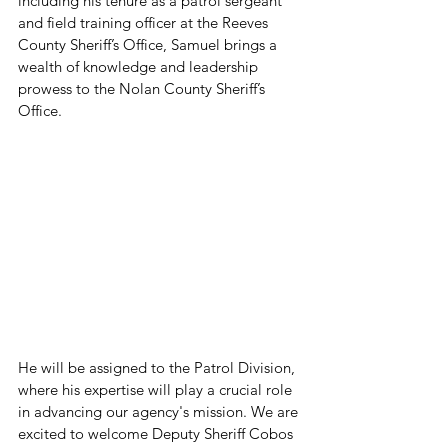
including his tenure as a patrol sergeant 
and field training officer at the Reeves 
County Sheriff’s Office, Samuel brings a 
wealth of knowledge and leadership 
prowess to the Nolan County Sheriff’s 
Office.
He will be assigned to the Patrol Division, 
where his expertise will play a crucial role 
in advancing our agency's mission. We are 
excited to welcome Deputy Sheriff Cobos 