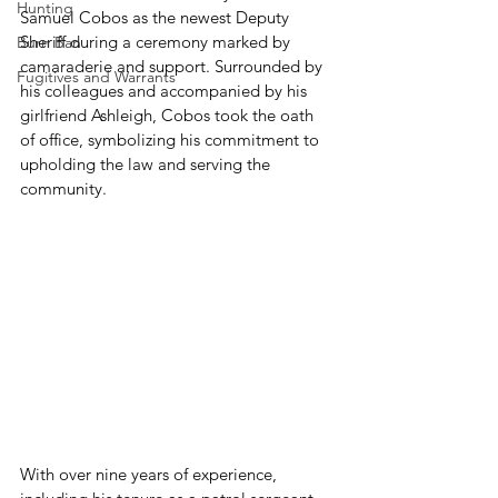
Hunting
Samuel Cobos as the newest Deputy 
Sheriff during a ceremony marked by 
Burn Ban
camaraderie and support. Surrounded by 
Fugitives and Warrants
his colleagues and accompanied by his 
girlfriend Ashleigh, Cobos took the oath 
of office, symbolizing his commitment to 
upholding the law and serving the 
community.
With over nine years of experience, 