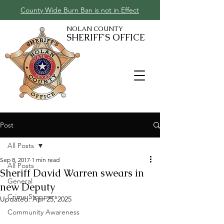
County Wide Burn Ban is not in Effect
NOLAN COUNTY
SHERIFF'S OFFICE
Post
All Posts
Sep 8, 2017
1 min read
All Posts
Sheriff David Warren swears in
General
new Deputy
Crime Stoppers
Updated:
Apr 25, 2025
Community Awareness