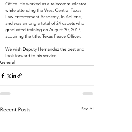
Office. He worked as a telecommunicator 
while attending the West Central Texas 
Law Enforcement Academy, in Abilene, 
and was among a total of 24 cadets who 
graduated training on August 30, 2017, 
acquiring the title, Texas Peace Officer.

We wish Deputy Hernandez the best and 
look forward to his service.
General
See All
Recent Posts