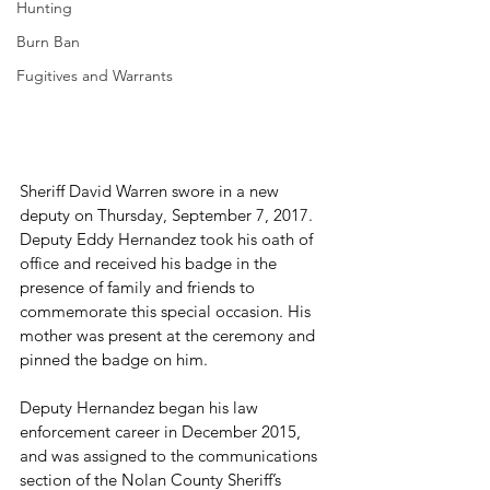
Hunting
Burn Ban
Fugitives and Warrants
Sheriff David Warren swore in a new 
deputy on Thursday, September 7, 2017. 
Deputy Eddy Hernandez took his oath of 
office and received his badge in the 
presence of family and friends to 
commemorate this special occasion. His 
mother was present at the ceremony and 
pinned the badge on him.

Deputy Hernandez began his law 
enforcement career in December 2015, 
and was assigned to the communications 
section of the Nolan County Sheriff’s 