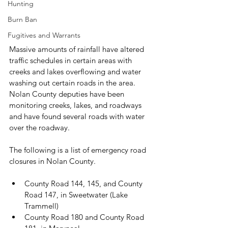
Hunting
Burn Ban
Fugitives and Warrants
Massive amounts of rainfall have altered 
traffic schedules in certain areas with 
creeks and lakes overflowing and water 
washing out certain roads in the area. 
Nolan County deputies have been 
monitoring creeks, lakes, and roadways 
and have found several roads with water 
over the roadway.

The following is a list of emergency road 
County Road 144, 145, and County 
Road 147, in Sweetwater (Lake 
Trammell)
County Road 180 and County Road 