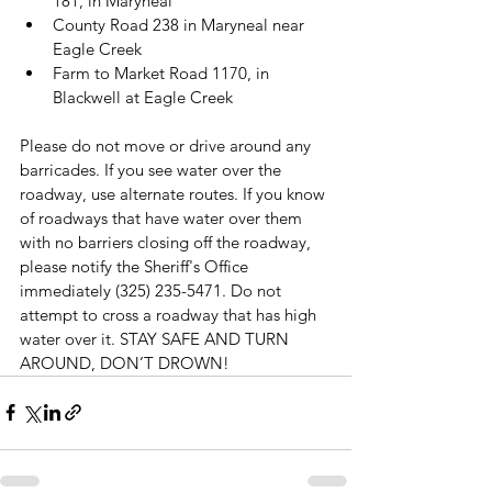
181, in Maryneal
County Road 238 in Maryneal near 
Eagle Creek
Farm to Market Road 1170, in 
Blackwell at Eagle Creek
Please do not move or drive around any 
barricades. If you see water over the 
roadway, use alternate routes. If you know 
of roadways that have water over them 
with no barriers closing off the roadway, 
please notify the Sheriff's Office 
immediately (325) 235-5471. Do not 
attempt to cross a roadway that has high 
water over it. STAY SAFE AND TURN 
AROUND, DON’T DROWN!