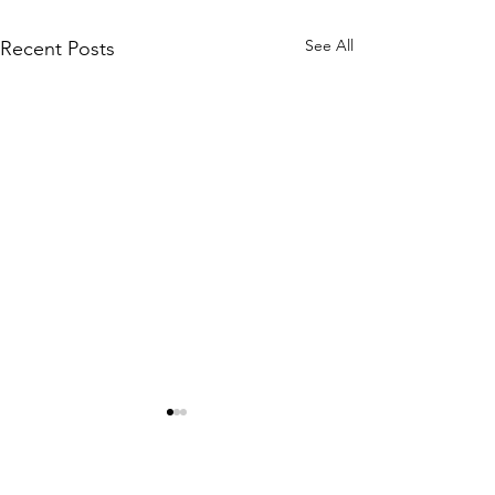
See All
Recent Posts