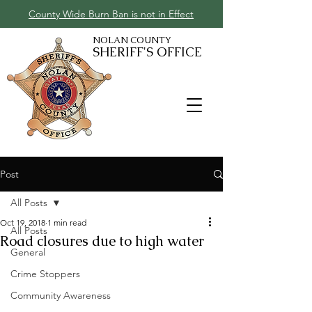
County Wide Burn Ban is not in Effect
NOLAN COUNTY
SHERIFF'S OFFICE
Post
All Posts
Oct 19, 2018
1 min read
All Posts
Road closures due to high water
General
Crime Stoppers
Community Awareness