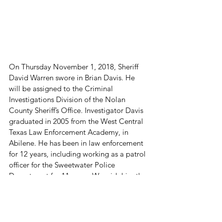
On Thursday November 1, 2018, Sheriff 
David Warren swore in Brian Davis. He 
will be assigned to the Criminal 
Investigations Division of the Nolan 
County Sheriff’s Office. Investigator Davis 
graduated in 2005 from the West Central 
Texas Law Enforcement Academy, in 
Abilene. He has been in law enforcement 
for 12 years, including working as a patrol 
officer for the Sweetwater Police 
Department for 11 years. We wish him the 
best and look forward to his service.