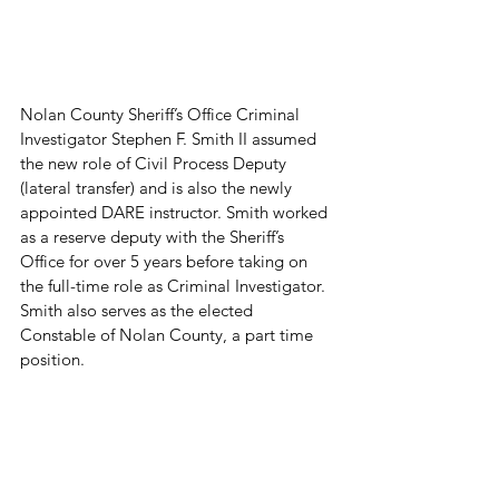
Nolan County Sheriff’s Office Criminal 
Investigator Stephen F. Smith II assumed 
the new role of Civil Process Deputy 
(lateral transfer) and is also the newly 
appointed DARE instructor. Smith worked 
as a reserve deputy with the Sheriff’s 
Office for over 5 years before taking on 
the full-time role as Criminal Investigator. 
Smith also serves as the elected 
Constable of Nolan County, a part time 
position.
