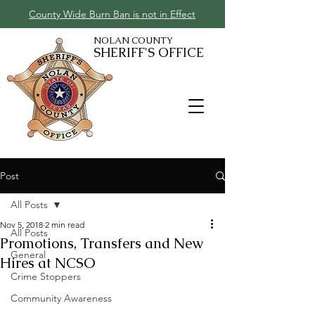
County Wide Burn Ban is not in Effect
NOLAN COUNTY
SHERIFF'S OFFICE
Post
All Posts
Nov 5, 2018
2 min read
All Posts
Promotions, Transfers and New
General
Hires at NCSO
Crime Stoppers
Community Awareness