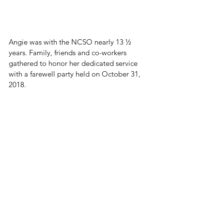
Angie was with the NCSO nearly 13 ½ 
years. Family, friends and co-workers 
gathered to honor her dedicated service 
with a farewell party held on October 31, 
2018.
