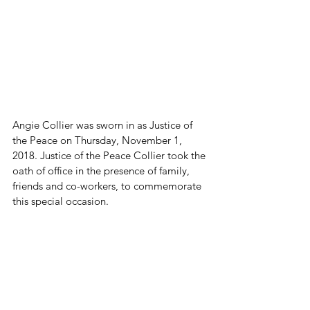
Angie Collier was sworn in as Justice of 
the Peace on Thursday, November 1, 
2018. Justice of the Peace Collier took the 
oath of office in the presence of family, 
friends and co-workers, to commemorate 
this special occasion.
