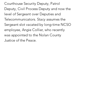
Courthouse Security Deputy, Patrol 
Deputy, Civil Process Deputy and now the 
level of Sergeant over Deputies and 
Telecommunicators. Stacy assumes the 
Sergeant slot vacated by long-time NCSO 
employee, Angie Collier, who recently 
was appointed to the Nolan County 
Justice of the Peace.
