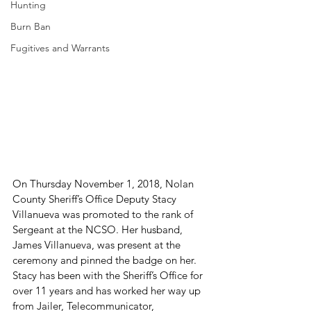
Hunting
Burn Ban
Fugitives and Warrants
On Thursday November 1, 2018, Nolan 
County Sheriff’s Office Deputy Stacy 
Villanueva was promoted to the rank of 
Sergeant at the NCSO. Her husband, 
James Villanueva, was present at the 
ceremony and pinned the badge on her. 
Stacy has been with the Sheriff’s Office for 
over 11 years and has worked her way up 
from Jailer, Telecommunicator, 