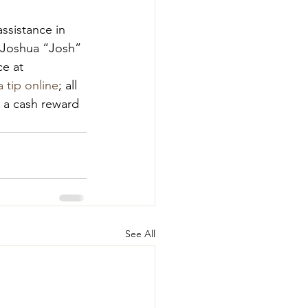
ssistance in 
f Joshua “Josh” 
e at 
 tip online
; all 
g a cash reward 
See All