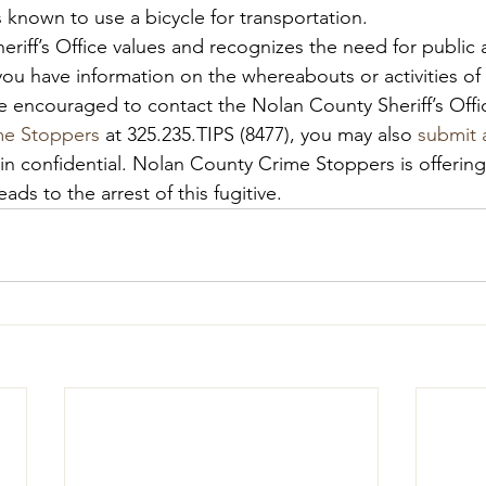
 known to use a bicycle for transportation.
riff’s Office values and recognizes the need for public a
f you have information on the whereabouts or activities o
 encouraged to contact the Nolan County Sheriff’s Offic
me Stoppers
 at 325.235.TIPS (8477), you may also 
submit a
ain confidential. Nolan County Crime Stoppers is offerin
eads to the arrest of this fugitive.