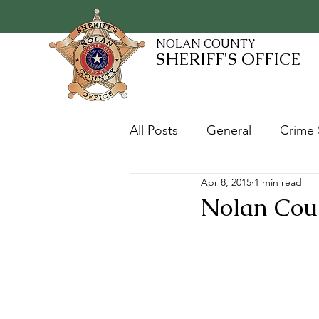
NOLAN COUNTY
SHERIFF'S OFFICE
All Posts
General
Crime 
Apr 8, 2015
1 min read
Fugitives and Warrants
Nolan Coun