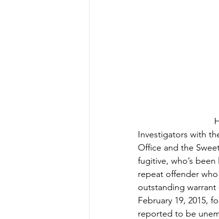
H
Investigators with th
Office and the Sweet
fugitive, who’s been
repeat offender who 
outstanding warrant 
February 19, 2015, f
reported to be unemp