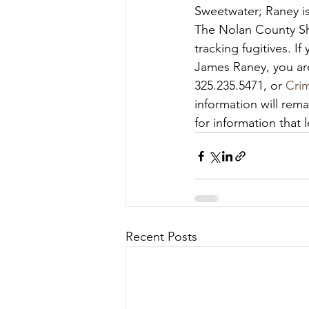
Sweetwater; Raney is
The Nolan County She
tracking fugitives. I
James Raney, you are
325.235.5471, or 
Cri
information will rem
for information that l
Recent Posts