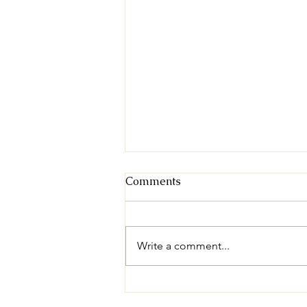
Comments
Write a comment...
Nolan County Sheriff's
Office Employees