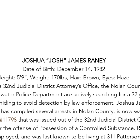
JOSHUA “JOSH” JAMES RANEY
Date of Birth: December 14, 1982

eight: 5'9”, Weight: 170lbs, Hair: Brown, Eyes: Hazel
e 32nd Judicial District Attorney’s Office, the Nolan Count
water Police Department are actively searching for a 32 
 hiding to avoid detection by law enforcement. Joshua J
has compiled several arrests in Nolan County, is now w
#11798
 that was issued out of the 32nd Judicial District 
or the offense of Possession of a Controlled Substance. 
loyed, and was last known to be living at 311 Patterson