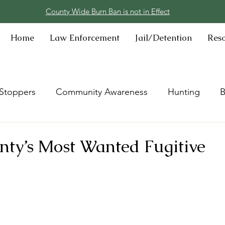
County Wide Burn Ban is not in Effect
Home
Law Enforcement
Jail/Detention
Res
Stoppers
Community Awareness
Hunting
B
ty’s Most Wanted Fugitive