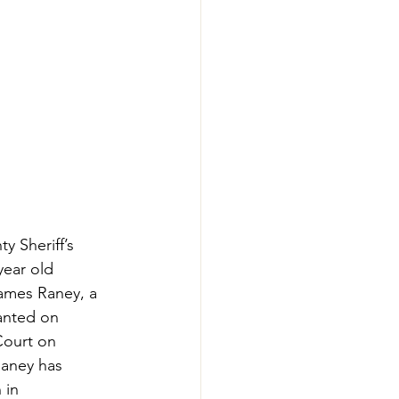
y Sheriff’s 
year old 
ames Raney, a 
anted on 
Court on 
Raney has 
 in 