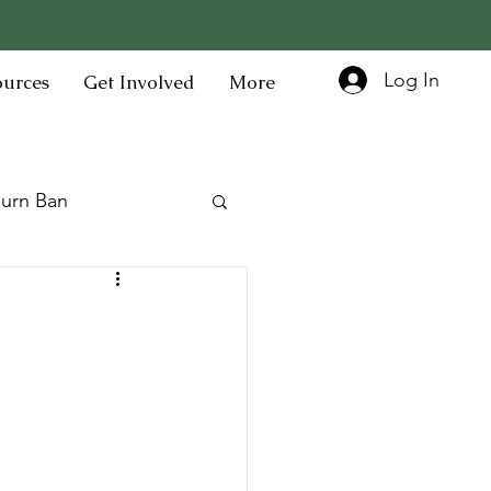
Log In
ources
Get Involved
More
urn Ban