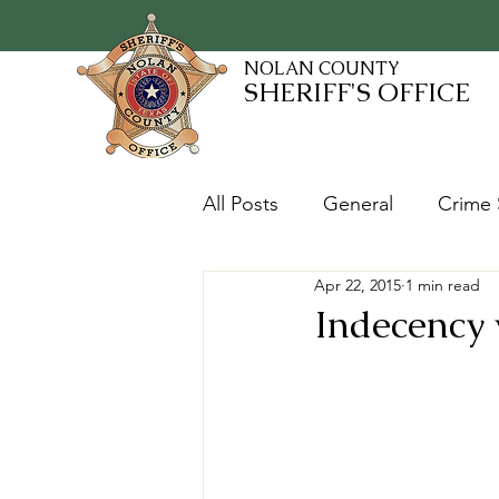
NOLAN COUNTY
SHERIFF'S OFFICE
All Posts
General
Crime 
Apr 22, 2015
1 min read
Fugitives and Warrants
Indecency 