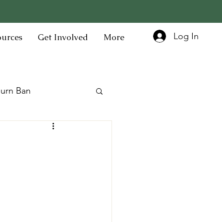
Log In
ources
Get Involved
More
urn Ban