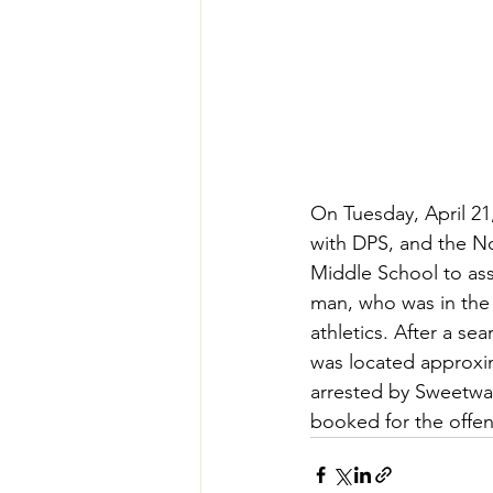
On Tuesday, April 21
with DPS, and the N
Middle School to ass
man, who was in the 
athletics. After a s
was located approxi
arrested by Sweetwat
booked for the offen