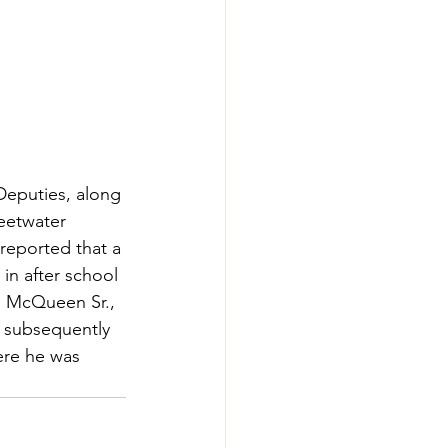
Deputies, along 
eetwater 
reported that a 
in after school 
ne McQueen Sr., 
 subsequently 
ere he was 