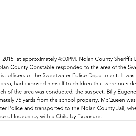
, 2015, at approximately 4:00PM, Nolan County Sheriff’s 
olan County Constable responded to the area of the Sw
ist officers of the Sweetwater Police Department. It was 
area, had exposed himself to children that were outside 
earch of the area was conducted, the suspect, Billy Euge
mately 75 yards from the school property. McQueen was
er Police and transported to the Nolan County Jail, wh
se of Indecency with a Child by Exposure.