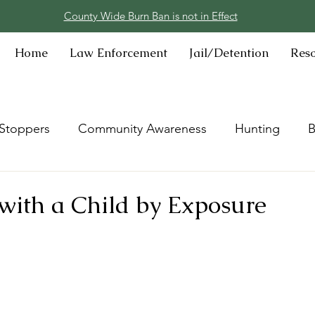
County Wide Burn Ban is not in Effect
Home
Law Enforcement
Jail/Detention
Res
Stoppers
Community Awareness
Hunting
B
with a Child by Exposure