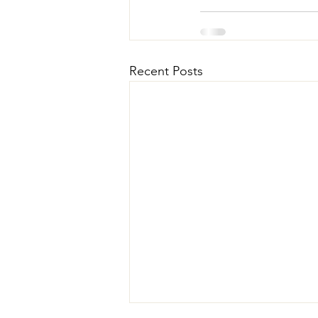
Recent Posts