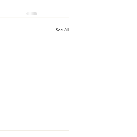
See All