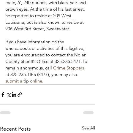
male, 6’, 240 pounds, with black hair and 
brown eyes. At the time of his last arrest, 
he reported to reside at 209 West 
Louisiana, but is also known to reside at 
906 West 3
rd
 Street, Sweetwater.

If you have information on the 
whereabouts or activities of this fugitive, 
you are encouraged to contact the Nolan 
County Sheriff’s Office at 325.235.5471, to 
remain anonymous, call 
Crime Stoppers
at 325.235.TIPS (8477), you may also 
submit a tip online
.
See All
Recent Posts