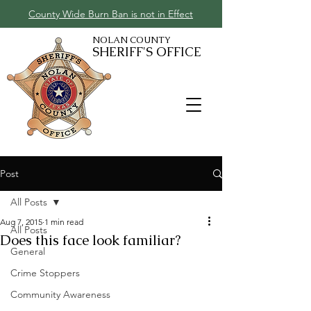
County Wide Burn Ban is not in Effect
NOLAN COUNTY
SHERIFF'S OFFICE
Post
All Posts
Aug 7, 2015
1 min read
All Posts
Does this face look familiar?
General
Crime Stoppers
Community Awareness