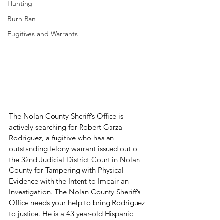
Hunting
Burn Ban
Fugitives and Warrants
The Nolan County Sheriff’s Office is 
actively searching for Robert Garza 
Rodriguez, a fugitive who has an 
outstanding felony warrant issued out of 
the 32nd Judicial District Court in Nolan 
County for Tampering with Physical 
Evidence with the Intent to Impair an 
Investigation. The Nolan County Sheriff’s 
Office needs your help to bring Rodriguez 
to justice. He is a 43 year-old Hispanic 