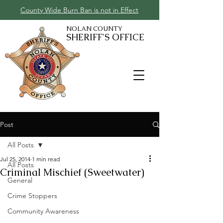
County Wide Burn Ban is not in Effect
NOLAN COUNTY
SHERIFF'S OFFICE
Post
All Posts
Jul 25, 2014
1 min read
All Posts
Criminal Mischief (Sweetwater)
General
Crime Stoppers
Community Awareness