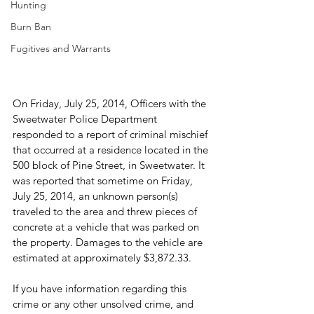
Hunting
Burn Ban
Fugitives and Warrants
On Friday, July 25, 2014, Officers with the 
Sweetwater Police Department 
responded to a report of criminal mischief 
that occurred at a residence located in the 
500 block of Pine Street, in Sweetwater. It 
was reported that sometime on Friday, 
July 25, 2014, an unknown person(s) 
traveled to the area and threw pieces of 
concrete at a vehicle that was parked on 
the property. Damages to the vehicle are 
estimated at approximately $3,872.33.

If you have information regarding this 
crime or any other unsolved crime, and 