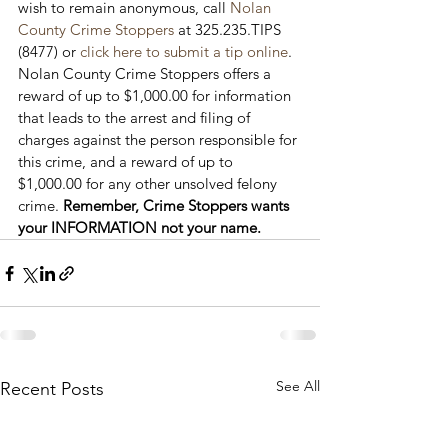
wish to remain anonymous, call 
Nolan 
County Crime Stoppers
 at 325.235.TIPS 
(8477) or 
click here to submit a tip online
. 
Nolan County Crime Stoppers offers a 
reward of up to $1,000.00 for information 
that leads to the arrest and filing of 
charges against the person responsible for 
this crime, and a reward of up to 
$1,000.00 for any other unsolved felony 
crime. 
Remember, Crime Stoppers wants 
your INFORMATION not your name.
See All
Recent Posts