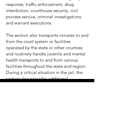
response, traffic enforcement, drug
interdiction, courthouse security, civil
process service, criminal investigations
and warrant executions.
The section also transports inmates to and
from the court system or facilities
operated by the state or other counties;
and routinely handle juvenile and mental
health transports to and from various
facilities throughout the state and region.
During a critical situation in the jail, the
section also provides additional
manpower or security.