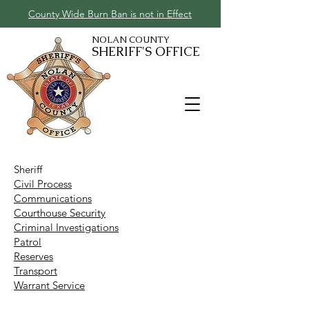
County Wide Burn Ban is not in Effect
NOLAN COUNTY
SHERIFF'S OFFICE
Sheriff
Civil Process
Communications
Courthouse Security
Criminal Investigations
Patrol
Reserves
Transport
Warrant Service