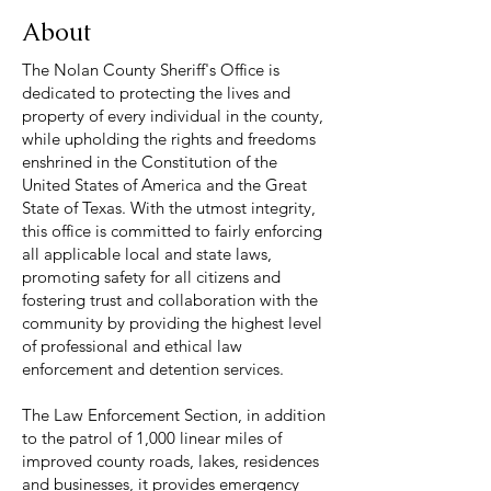
About
The Nolan County Sheriff's Office is
dedicated to protecting the lives and
property of every individual in the county,
while upholding the rights and freedoms
enshrined in the Constitution of the
United States of America and the Great
State of Texas. With the utmost integrity,
this office is committed to fairly enforcing
all applicable local and state laws,
promoting safety for all citizens and
fostering trust and collaboration with the
community by providing the highest level
of professional and ethical law
enforcement and detention services.
The Law Enforcement Section, in addition
to the patrol of 1,000 linear miles of
improved county roads, lakes, residences
and businesses, it provides emergency